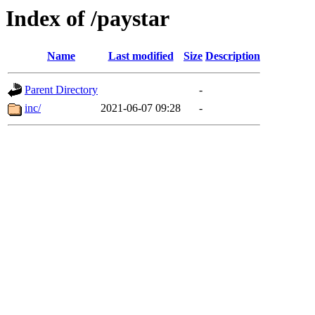
Index of /paystar
Name
Last modified
Size
Description
Parent Directory
-
inc/
2021-06-07 09:28
-