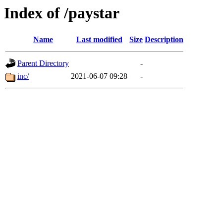
Index of /paystar
Name
Last modified
Size
Description
Parent Directory
-
inc/
2021-06-07 09:28
-